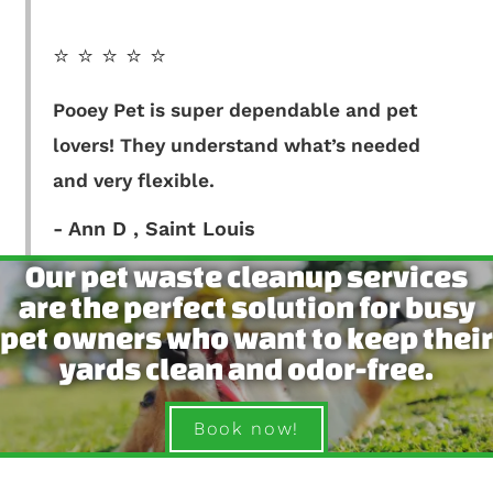
⭐️ ⭐️ ⭐️ ⭐️ ⭐️
Pooey Pet is super dependable and pet
lovers! They understand what’s needed
and very flexible.
- Ann D , Saint Louis
Our pet waste cleanup services
are the perfect solution for busy
pet owners who want to keep their
yards clean and odor-free.
Book now!