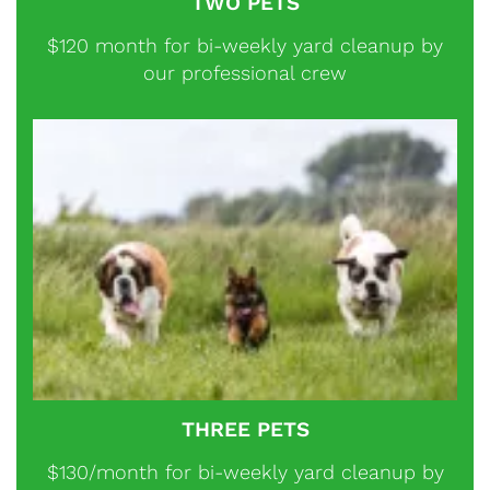
TWO PETS
$120 month for bi-weekly yard cleanup by
our professional crew
THREE PETS
$130/month for bi-weekly yard cleanup by