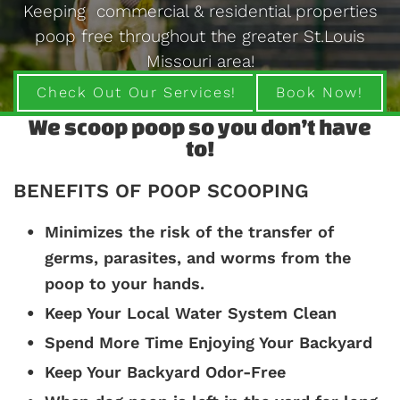
Keeping commercial & residential properties
poop free throughout the greater St.Louis
Missouri area!
Check Out Our Services!
Book Now!
We scoop poop so you don’t have
to!
BENEFITS OF POOP SCOOPING
Minimizes the risk of the transfer of
germs, parasites, and worms from the
poop to your hands.
Keep Your Local Water System Clean
Spend More Time Enjoying Your Backyard
Keep Your Backyard Odor-Free