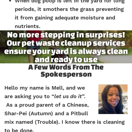
When dog poop is left in the yard for long
periods, it smothers the grass preventing
it from gaining adequate moisture and
nutrients.
No more stepping in surprises!
Our pet waste cleanup services
ensure your yard is always clean
and ready to use
A Few Words From The
Spokesperson
Hello my name is Mell, and we
are asking you to “
let us do it
”.
As a proud parent of a Chinese,
Shar-Pei (Autumn) and a Pitbull
mix named (Trouble). I know there is cleaning
to be done.