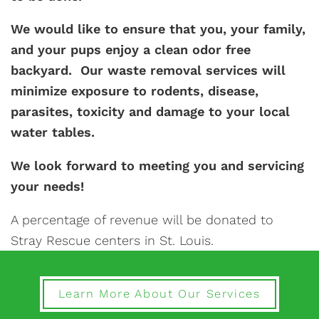
We would like to ensure that you, your family,
and your pups enjoy a clean odor free
backyard. Our waste removal services will
minimize exposure to rodents, disease,
parasites, toxicity and damage to your local
water tables.
We look forward to meeting you and servicing
your needs!
A percentage of revenue will be donated to
Stray Rescue centers in St. Louis.
Learn More About Our Services