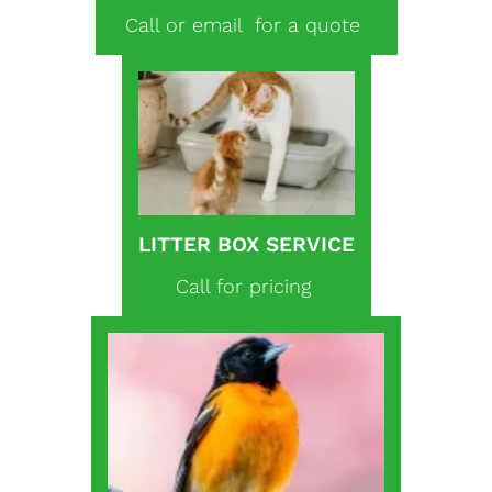
Call or email for a quote
LITTER BOX SERVICE
Call for pricing