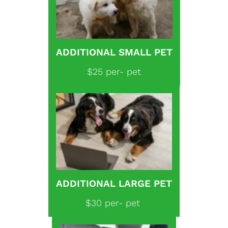
ADDITIONAL SMALL PET
$25 per- pet
ADDITIONAL LARGE PET
$30 per- pet