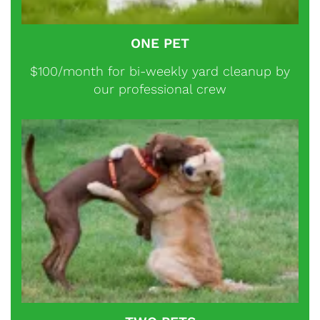
ONE PET
$100/month for bi-weekly yard cleanup by
our professional crew