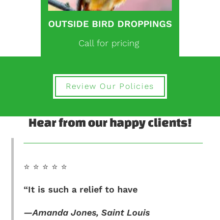
OUTSIDE BIRD DROPPINGS
Call for pricing
Review Our Policies
Hear from our happy clients!
⭐️ ⭐️ ⭐️ ⭐️ ⭐️
“It is such a relief to have
—Amanda Jones, Saint Louis