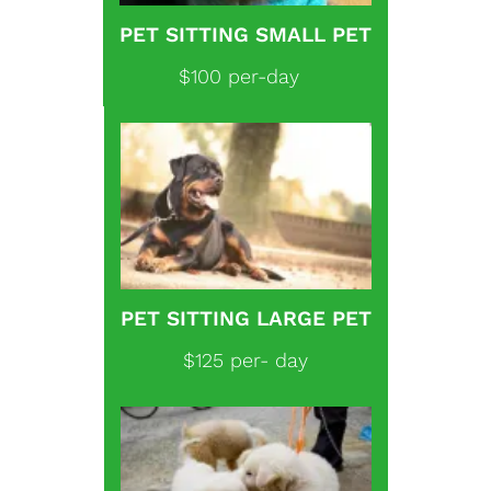
PET SITTING SMALL PET
$100 per-day
PET SITTING LARGE PET
$125 per- day