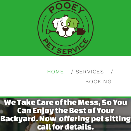
HOME
SERVICES
BOOKING
We Take Care of the Mess, So You
Can Enjoy the Best of Your
Backyard. Now offering pet sitting
call for details.