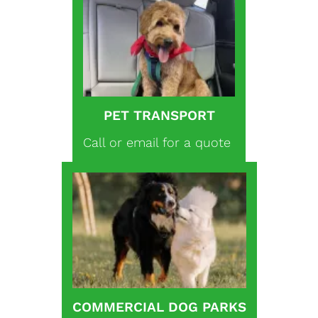
PET TRANSPORT
Call or email for a quote
COMMERCIAL DOG PARKS