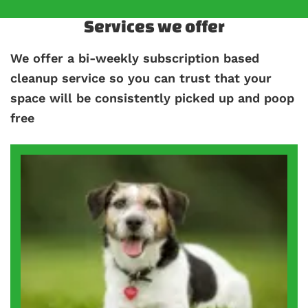
Services we offer
We offer a bi-weekly subscription based
cleanup service so you can trust that your
space will be consistently picked up and poop
free