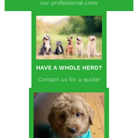
our professional crew
HAVE A WHOLE HERD?
Contact us for a quote!